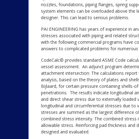
nozzles, foundations, piping flanges, spring supp
system elements can be overloaded above the leve
designer. This can lead to serious problems.
PAI ENGINEERING has years of experience in analy
stresses associated with piping and related stru
with the following commercial programs have con
answers to complicated problems for numerous 
CodeCalc© provides standard ASME Code calcul
vessel assessment. An adjunct program determine
attachment intersection: The calculations repo
analysis, based on the theory of plates and shell
Bijlaard, for certain pressure containing shells-o
penetrations. The results indicate longitudinal 
and direct shear stress due to externally loaded 
longitudinal and circumferential stresses due to 
stresses are summed as the largest difference of 
combined stress intensity. The combined stress i
allowable stress. Reinforcing pad thickness and 
designed and evaluated.