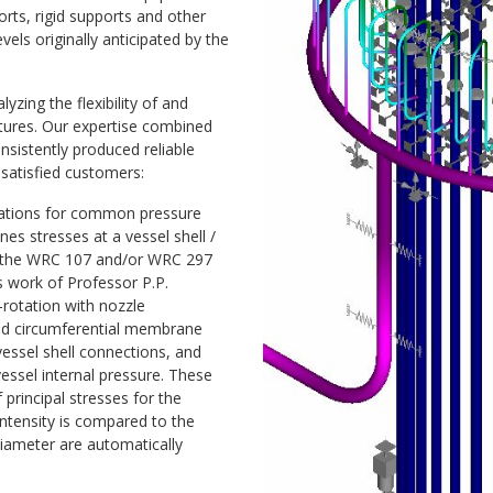
orts, rigid supports and other
ls originally anticipated by the
zing the flexibility of and
ctures. Our expertise combined
sistently produced reliable
satisfied customers:
ations for common pressure
s stresses at a vessel shell /
rt the WRC 107 and/or WRC 297
s work of Professor P.P.
f-rotation with nozzle
and circumferential membrane
vessel shell connections, and
vessel internal pressure. These
principal stresses for the
ntensity is compared to the
diameter are automatically