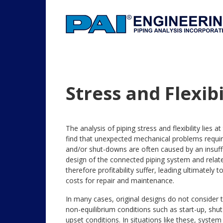
Stress and Flexibi
The analysis of piping stress and flexibility lies 
find that unexpected mechanical problems requi
and/or shut-downs are often caused by an insuffic
design of the connected piping system and relate
therefore profitability suffer, leading ultimatel
costs for repair and maintenance.
In many cases, original designs do not consider t
non-equilibrium conditions such as start-up, shut
upset conditions. In situations like these, syst