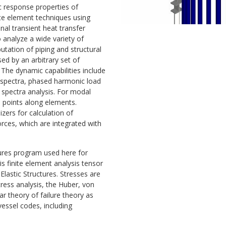
c response properties of
ite element techniques using
al transient heat transfer
 analyze a wide variety of
utation of piping and structural
d by an arbitrary set of
 The dynamic capabilities include
 spectra, phased harmonic load
 spectra analysis. For modal
s points along elements.
izers for calculation of
ces, which are integrated with
tures program used here for
 finite element analysis tensor
 Elastic Structures. Stresses are
stress analysis, the Huber, von
r theory of failure theory as
essel codes, including