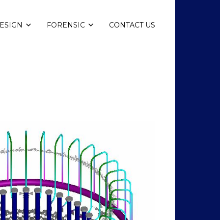
ESIGN
FORENSIC
CONTACT US