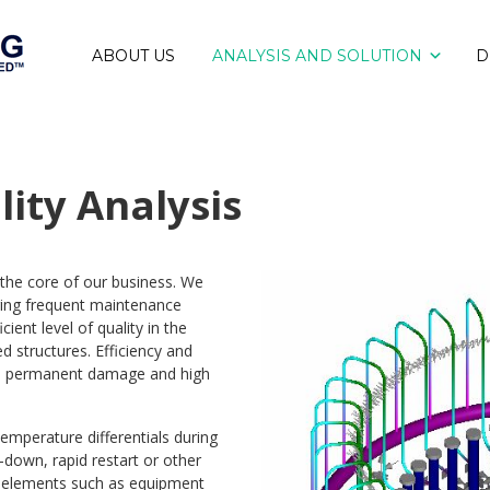
ABOUT US
ANALYSIS AND SOLUTION
D
lity Analysis
at the core of our business. We
ring frequent maintenance
ient level of quality in the
d structures. Efficiency and
y to permanent damage and high
emperature differentials during
-down, rapid restart or other
em elements such as equipment