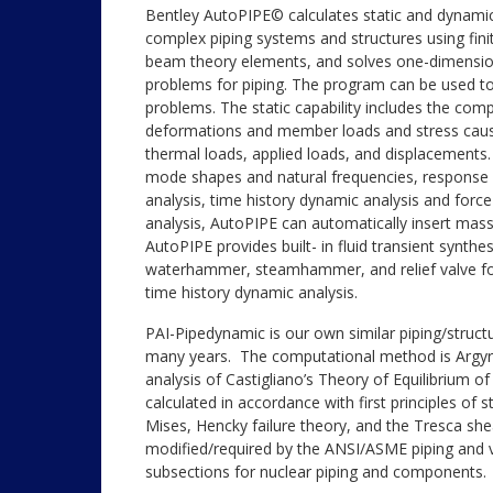
Bentley AutoPIPE© calculates static and dynami
complex piping systems and structures using fin
beam theory elements, and solves one-dimension
problems for piping. The program can be used to
problems. The static capability includes the comp
deformations and member loads and stress cause
thermal loads, applied loads, and displacements.
mode shapes and natural frequencies, response
analysis, time history dynamic analysis and force
analysis, AutoPIPE can automatically insert mas
AutoPIPE provides built- in fluid transient synthes
waterhammer, steamhammer, and relief valve for
time history dynamic analysis.
PAI-Pipedynamic is our own similar piping/struc
many years. The computational method is Argyris
analysis of Castigliano’s Theory of Equilibrium of
calculated in accordance with first principles of 
Mises, Hencky failure theory, and the Tresca shea
modified/required by the ANSI/ASME piping and v
subsections for nuclear piping and components.